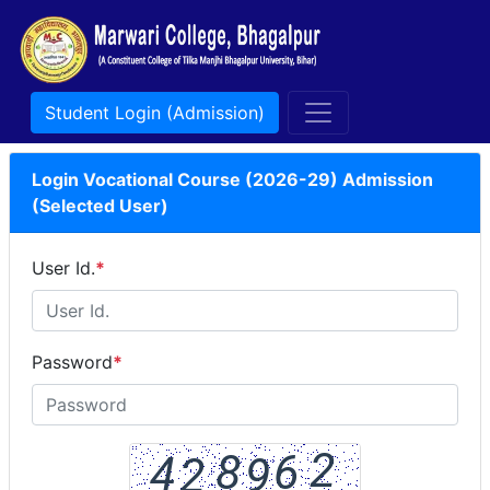
Student Login (Admission)
Login Vocational Course (2026-29) Admission
(Selected User)
User Id.
*
Password
*