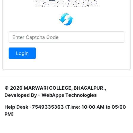
Login
© 2026 MARWARI COLLEGE, BHAGALPUR.,
Developed By - WebApps Technologies
Help Desk : 7549335363 (Time: 10:00 AM to 05:00
PM)